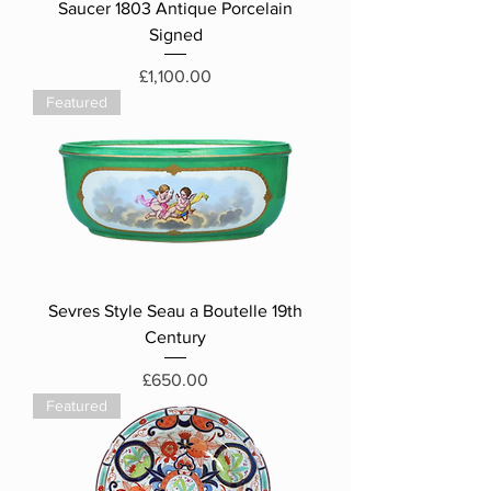
Saucer 1803 Antique Porcelain
Signed
Price
£1,100.00
Featured
Sevres Style Seau a Boutelle 19th
Century
Price
£650.00
Featured