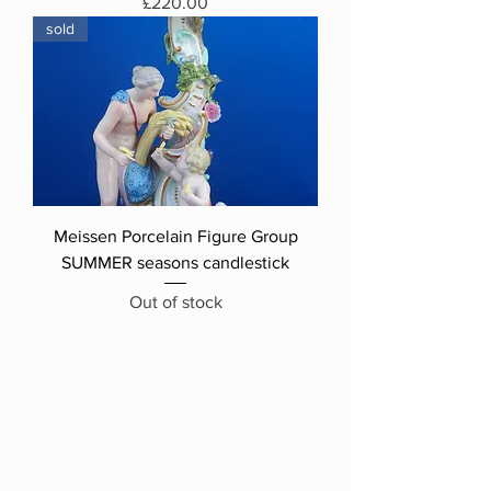
Price
£220.00
sold
Meissen Porcelain Figure Group
SUMMER seasons candlestick
Out of stock