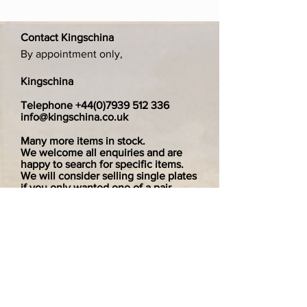
Contact Kingschina
By appointment only,
Kingschina
Telephone
+44(0)7939 512 336
info@kingschina.co.uk
Many more items in stock.
We welcome all enquiries and are
happy to search for specific items.
We will consider selling single plates
if you only wanted one of a pair.