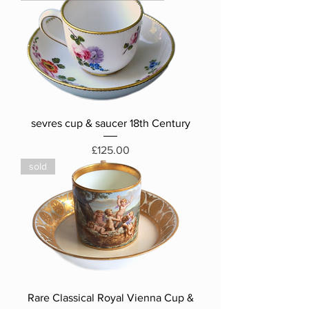
sevres cup & saucer 18th Century
Price
£125.00
sold
Rare Classical Royal Vienna Cup &