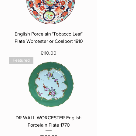
English Porcelain 'Tobacco Leaf'
Plate Worcester or Coalport 1810
Price
£110.00
Featured
DR WALL WORCESTER English
Porcelain Plate 1770