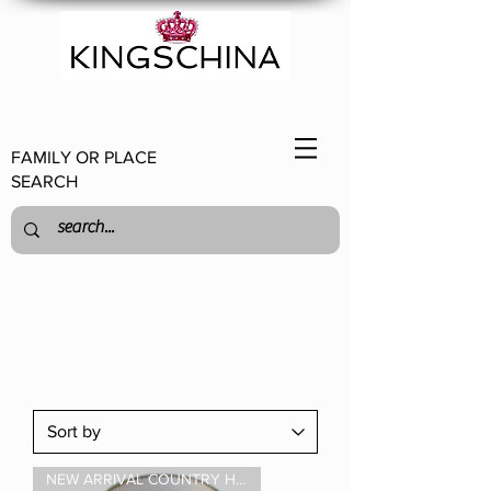
FAMILY OR PLACE
SEARCH
NEW ARRIVAL COUNTRY HOUSE