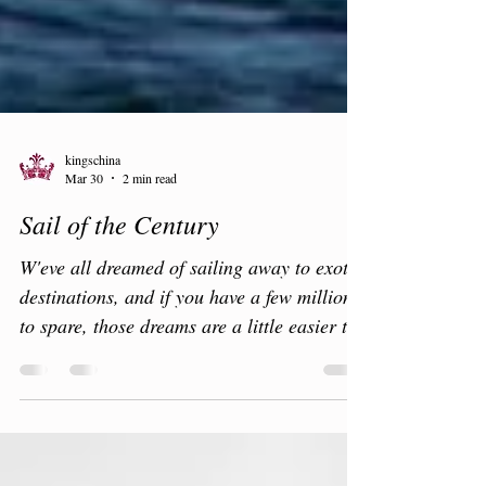
kingschina
Mar 30
2 min read
Sail of the Century
W'eve all dreamed of sailing away to exotic
destinations, and if you have a few million
to spare, those dreams are a little easier to
realise. A little sun in a fantastic location is
always a tonic. Mooring in hard to reach
quiet, exclusive bays, exploring the coast or
perhaps a little golf? The rich and famous