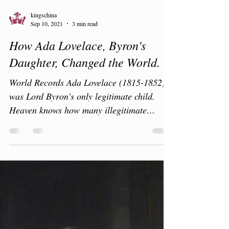
kingschina
Sep 10, 2021
3 min read
How Ada Lovelace, Byron's
Daughter, Changed the World.
World Records Ada Lovelace (1815-1852)
was Lord Byron's only legitimate child.
Heaven knows how many illegitimate
children he was...