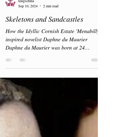
kingschina
Sep 10, 2024
2 min read
Skeletons and Sandcastles
How the Idyllic Cornish Estate 'Menabilly'
inspired novelist Daphne du Maurier
Daphne du Maurier was born at 24
Cumberland Terrace,...