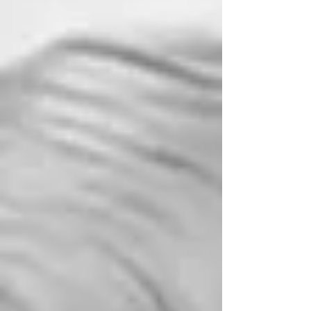
have always relished private yachts and the
freedom and exclusivity they provide. The
informal family time aboard the much loved
HMS Britannia , gave the British R