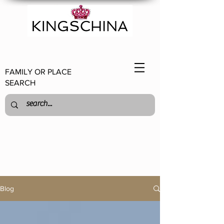
FAMILY OR PLACE
SEARCH
Blog