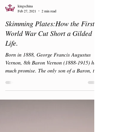
kingschina
Feb 27, 2021
2 min read
Skimming Plates:How the First
World War Cut Short a Gilded
Life.
Born in 1888, George Francis Augustus
Vernon, 8th Baron Vernon (1888-1915) had
much promise. The only son of a Baron, the
family owned...