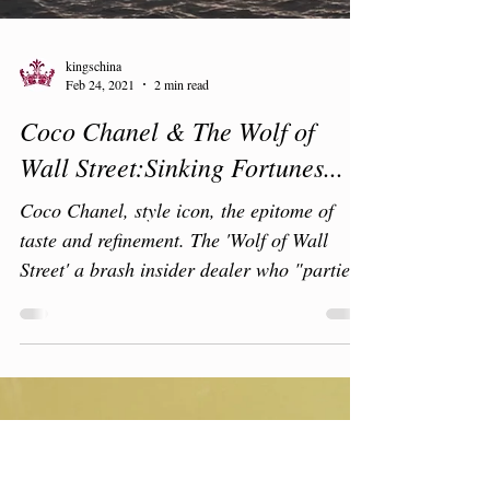
kingschina
Feb 24, 2021
2 min read
Coco Chanel & The Wolf of
Wall Street:Sinking Fortunes...
Coco Chanel, style icon, the epitome of
taste and refinement. The 'Wolf of Wall
Street' a brash insider dealer who "partied
like a rock...