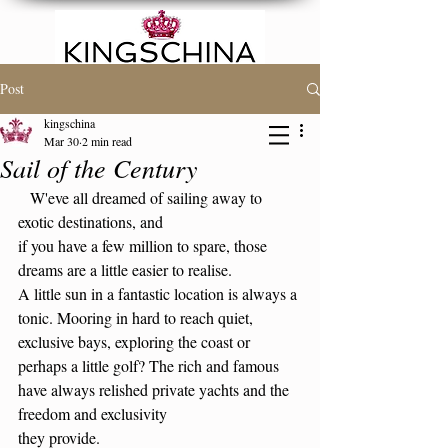
Post
kingschina
Mar 30
2 min read
FAMILY OR PLACE
Sail of the Century
SEARCH
   W'eve all dreamed of sailing away to 
exotic destinations, and
if you have a few million to spare, those 
dreams are a little easier to realise.
A little sun in a fantastic location is always a 
tonic. Mooring in hard to reach quiet, 
exclusive bays, exploring the coast or 
perhaps a little golf? The rich and famous
have always relished private yachts and the 
freedom and exclusivity 
they provide.