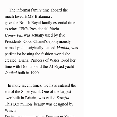
    The informal family time aboard the 
much loved HMS Britannia ,
gave the British Royal family essential time 
to relax. JFK's Presidential Yacht
Honey Fitz
 was actually used by five 
Presidents. Coco Chanel's eponymously 
named yacht, originally named 
Matilda
, was 
perfect for hosting the fashion world she 
created. Diana, Princess of Wales loved her 
time with Dodi aboard the Al-Fayed yacht
Jonikal 
built in 1990.
   In more recent times, we have entered the 
era of the Superyacht. One of the largest
ever built in Britain, was called 
Sarafsa. 
This £65 million  beauty was designed by 
Winch
Design and launched by Devonport Yachts 