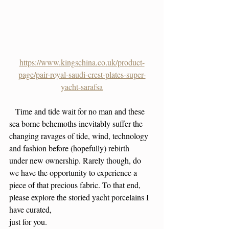
https://www.kingschina.co.uk/product-
page/pair-royal-saudi-crest-plates-super-
yacht-sarafsa
   Time and tide wait for no man and these 
sea borne behemoths inevitably suffer the 
changing ravages of tide, wind, technology 
and fashion before (hopefully) rebirth
under new ownership. Rarely though, do 
we have the opportunity to experience a 
piece of that precious fabric. To that end, 
please explore the storied yacht porcelains I 
have curated,
just for you. 