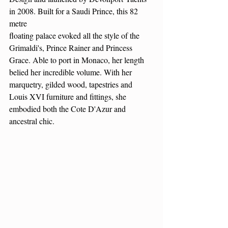
in 2008. Built for a Saudi Prince, this 82 
metre
floating palace evoked all the style of the 
Grimaldi's, Prince Rainer and Princess 
Grace. Able to port in Monaco, her length 
belied her incredible volume. With her 
marquetry, gilded wood, tapestries and 
Louis XVI furniture and fittings, she 
embodied both the Cote D'Azur and 
ancestral chic. 