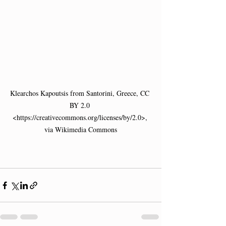
Klearchos Kapoutsis from Santorini, Greece, CC 
BY 2.0 
<https://creativecommons.org/licenses/by/2.0>, 
via Wikimedia Commons