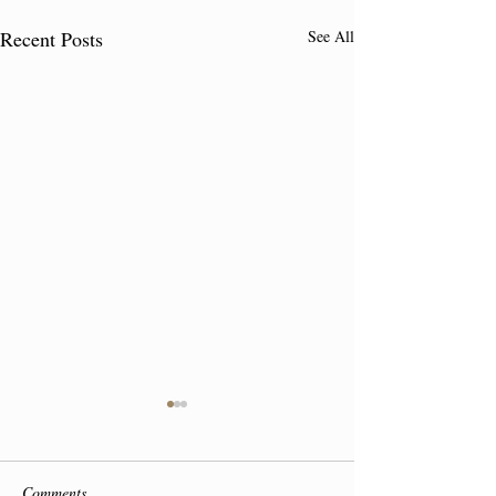
Recent Posts
See All
Comments