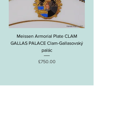
Meissen Armorial Plate CLAM
GALLAS PALACE Clam-Gallasovský
palác
Price
£750.00
Contact Kingschina