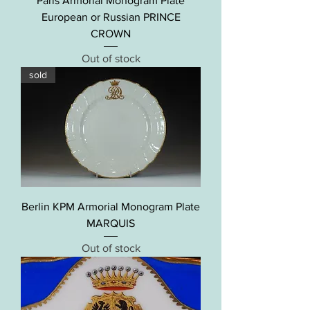
Paris Armorial Monogram Plate
European or Russian PRINCE
CROWN
Out of stock
sold
Berlin KPM Armorial Monogram Plate
MARQUIS
Out of stock