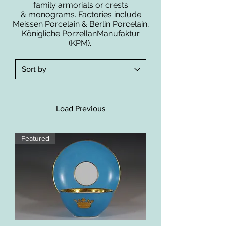
family armorials or crests
& monograms. Factories include
Meissen Porcelain & Berlin Porcelain,
Königliche PorzellanManufaktur
(KPM).
Load Previous
Featured