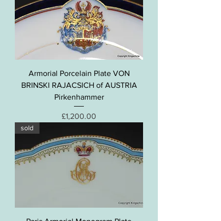
Armorial Porcelain Plate VON
BRINSKI RAJACSICH of AUSTRIA
Pirkenhammer
Price
£1,200.00
sold