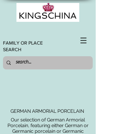
FAMILY OR PLACE
SEARCH
GERMAN ARMORIAL PORCELAIN
Our selection of German Armorial
Porcelain, featuring either German or
Germanic porcelain or Germanic