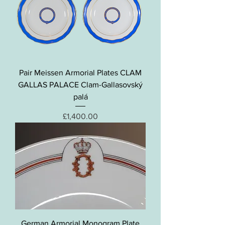
Pair Meissen Armorial Plates CLAM
GALLAS PALACE Clam-Gallasovský
palá
Price
£1,400.00
German Armorial Monogram Plate