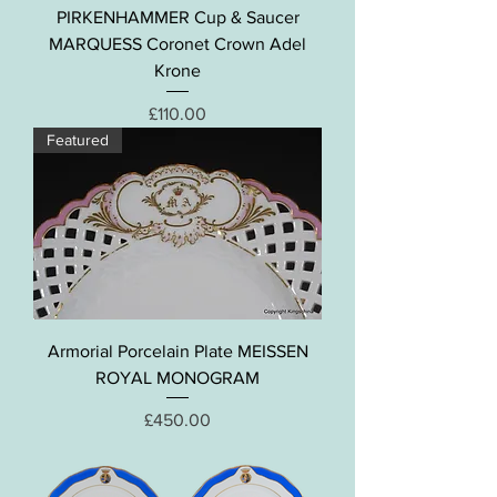
PIRKENHAMMER Cup & Saucer
MARQUESS Coronet Crown Adel
Krone
Price
£110.00
Featured
Armorial Porcelain Plate MEISSEN
ROYAL MONOGRAM
Price
£450.00