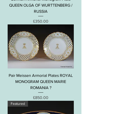
QUEEN OLGA OF WURTTENBERG /
RUSSIA
Price
£350.00
Pair Meissen Armorial Plates ROYAL
MONOGRAM QUEEN MARIE
ROMANIA ?
Price
£850.00
Featured