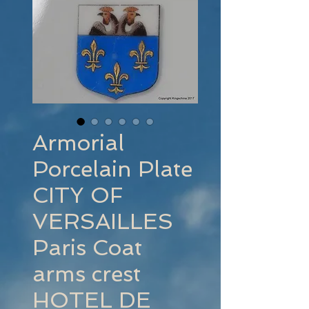
Armorial
Porcelain Plate
CITY OF
VERSAILLES
Paris Coat
arms crest
HOTEL DE