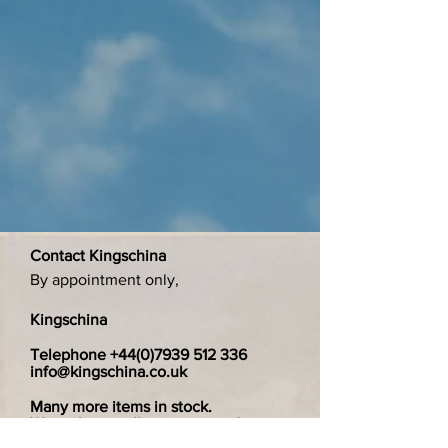
Contact Kingschina
By appointment only,
Kingschina
Telephone
+44(0)7939 512 336
info@kingschina.co.uk
Many more items in stock.
We welcome all enquiries and are
happy to search for specific items.