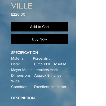
VILLE
Price
£220.00
Add to Cart
Buy Now
SPECIFICATION
Material: Porcelain .
Date: Circa 1890. Josef M
Mayer Munich retailers mark.
Dimensions: Approx 9 Inches
Wide.
Condition: Excellent condition.
DESCRIPTION