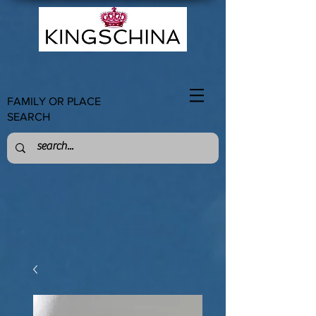
FAMILY OR PLACE
SEARCH