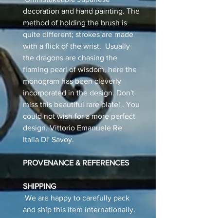
decoration and hand painting. The
method of holding the brush is
quite different; strokes are made
with a flick of the wrist. Usually
the dragons are chasing the
flaming pearl of wisdom, here the
monogram has been cleverly
incorporated in the design. Don't
miss this beautiful rare plate! . You
could not wish for a more perfect
design. Vittorio Emanuele Re
Italia Di' Savoy.
PROVENANCE & REFERENCES
SHIPPING
We are happy to carefully pack
and ship this item internationally.