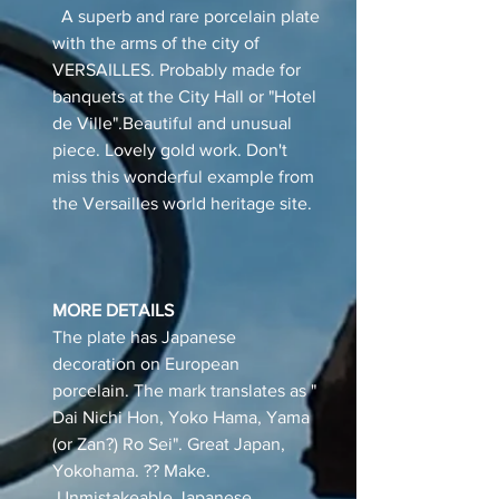
A superb and rare porcelain plate
with the arms of the city of
VERSAILLES. Probably made for
banquets at the City Hall or "Hotel
de Ville".Beautiful and unusual
piece. Lovely gold work. Don't
miss this wonderful example from
the Versailles world heritage site.
MORE DETAILS
The plate has Japanese
decoration on European
porcelain. The mark translates as "
Dai Nichi Hon, Yoko Hama, Yama
(or Zan?) Ro Sei". Great Japan,
Yokohama. ?? Make.
Unmistakeable Japanese