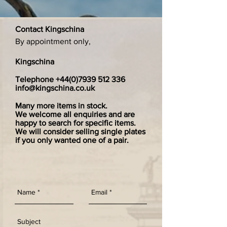
Contact Kingschina
By appointment only,
Kingschina
Telephone
+44(0)7939 512 336
info@kingschina.co.uk
Many more items in stock.
We welcome all enquiries and are
happy to search for specific items.
We will consider selling single plates
if you only wanted one of a pair.