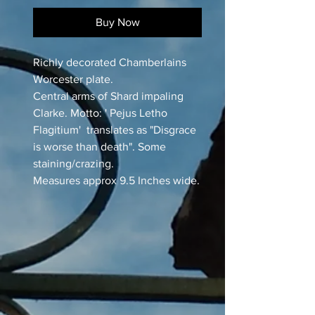
Buy Now
Richly decorated Chamberlains
Worcester plate.
Central arms of Shard impaling
Clarke. Motto: ' Pejus Letho
Flagitium' translates as "Disgrace
is worse than death". Some
staining/crazing.
Measures approx 9.5 Inches wide.