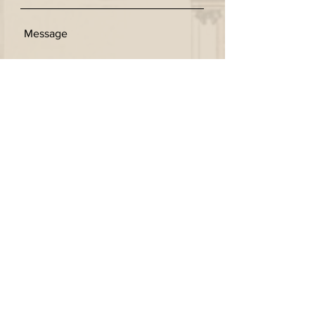
SEND
Get our Newsletters
Subscribe Now
© 2026 by Kingschina