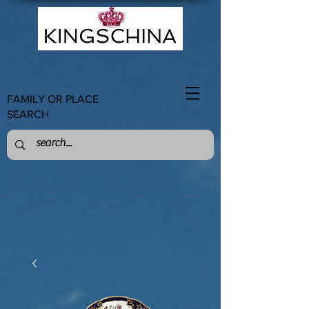
FAMILY OR PLACE
SEARCH