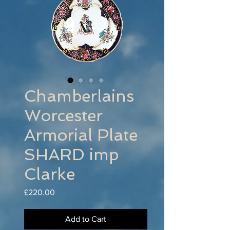
Chamberlains
Worcester
Armorial Plate
SHARD imp
Clarke
Price
£220.00
Add to Cart