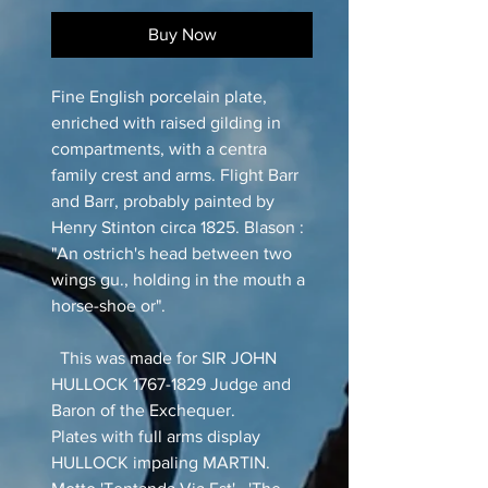
Buy Now
Fine English porcelain plate,
enriched with raised gilding in
compartments, with a centra
family crest and arms. Flight Barr
and Barr, probably painted by
Henry Stinton circa 1825. Blason :
"An ostrich's head between two
wings gu., holding in the mouth a
horse-shoe or".
This was made for SIR JOHN
HULLOCK 1767-1829 Judge and
Baron of the Exchequer.
Plates with full arms display
HULLOCK impaling MARTIN.