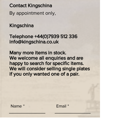
Contact Kingschina
By appointment only,
Kingschina
Telephone
+44(0)7939 512 336
info@kingschina.co.uk
Many more items in stock.
We welcome all enquiries and are
happy to search for specific items.
We will consider selling single plates
if you only wanted one of a pair.