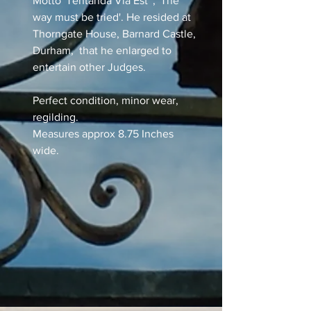
Motto 'Tentanda Via Est' , 'The
way must be tried'. He resided at
Thorngate House, Barnard Castle,
Durham, that he enlarged to
entertain other Judges.
Perfect condition, minor wear,
regilding.
Measures approx 8.75 Inches
wide.