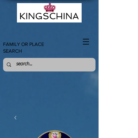
FAMILY OR PLACE
SEARCH