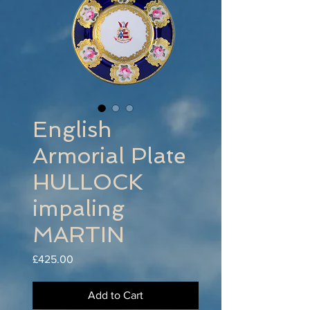
English
Armorial Plate
HULLOCK
impaling
MARTIN
Price
£425.00
Add to Cart