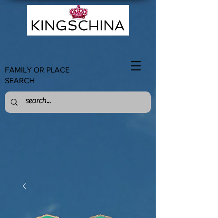
FAMILY OR PLACE
SEARCH