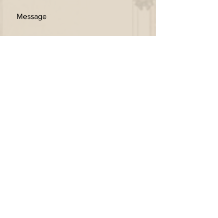
SEND
Get our Newsletters
Subscribe Now
© 2026 by Kingschina