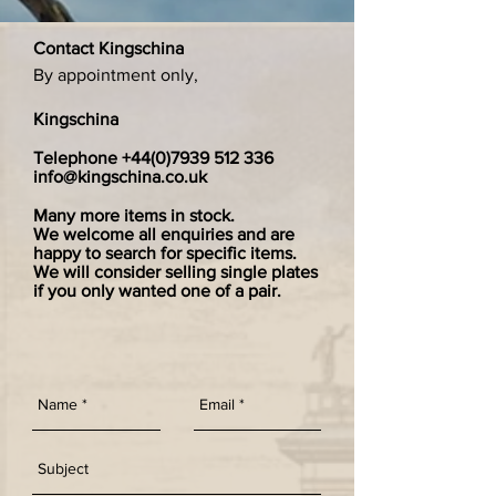
Contact Kingschina
By appointment only,
Kingschina
Telephone
+44(0)7939 512 336
info@kingschina.co.uk
Many more items in stock.
We welcome all enquiries and are
happy to search for specific items.
We will consider selling single plates
if you only wanted one of a pair.