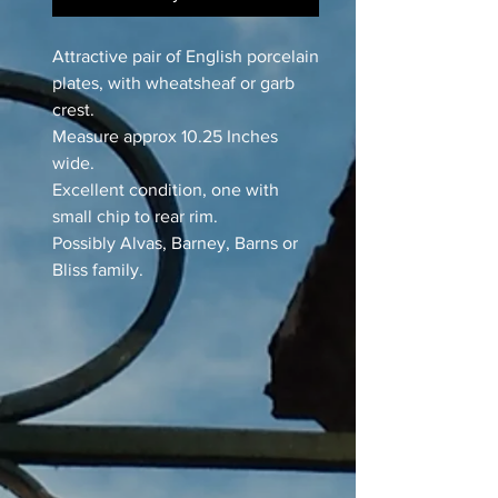
Attractive pair of English porcelain
plates, with wheatsheaf or garb
crest.
Measure approx 10.25 Inches
wide.
Excellent condition, one with
small chip to rear rim.
Possibly Alvas, Barney, Barns or
Bliss family.