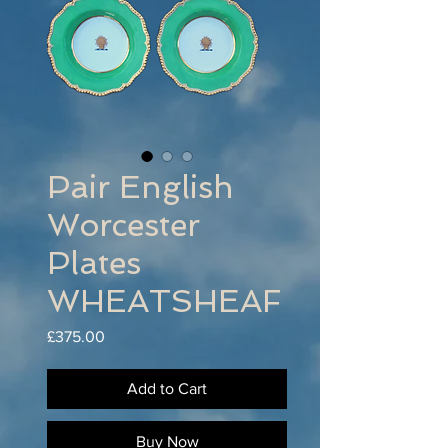
Pair English
Worcester
Plates
WHEATSHEAF
Price
£375.00
Add to Cart
Buy Now