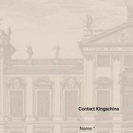
Contact Kingschina