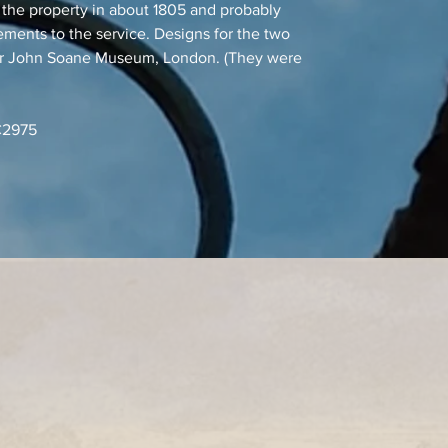
the property in about 1805 and probably
ements to the service. Designs for the two
Sir John Soane Museum, London. (They were
RC2975