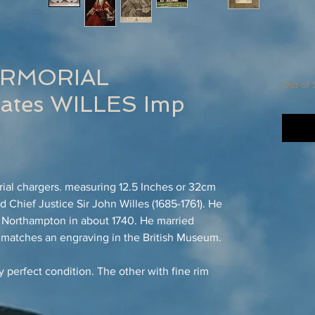
ARMORIAL
Out of 
tes WILLES Imp
rial chargers. measuring 12.5 Inches or 32cm
 Chief Justice Sir John Willes (1685-1761). He
 Northampton in about 1740. He married
 matches an engraving in the British Museum.
y perfect condition. The other with fine rim