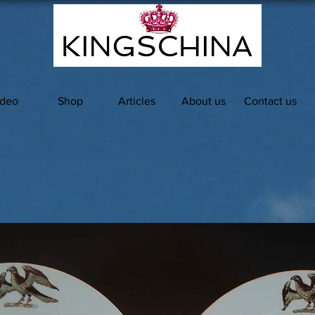
ideo
Shop
Articles
About us
Contact us