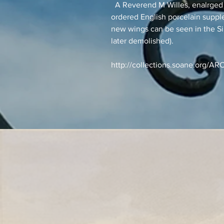
A Reverend M Willes, enalrged 
ordered English porcelain suppl
new wings can be seen in the 
later demolished).
http://collections.soane.org/A