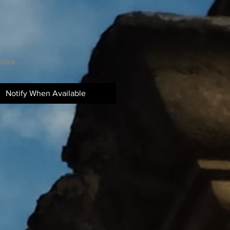
Stock
Notify When Available