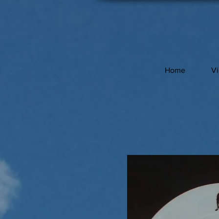
Home
V