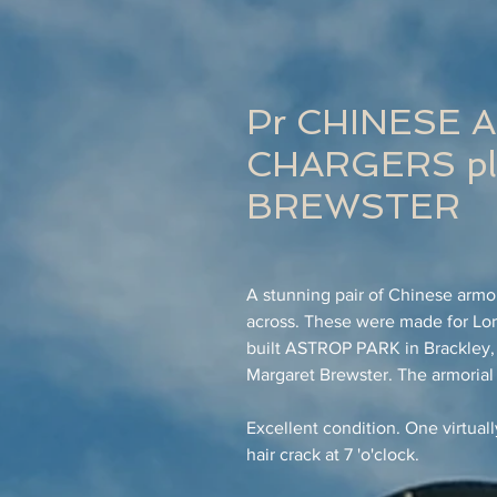
Pr CHINESE 
CHARGERS pla
BREWSTER
A stunning pair of Chinese armo
across. These were made for Lord
built ASTROP PARK in Brackley,
Margaret Brewster. The armorial
Excellent condition. One virtuall
hair crack at 7 'o'clock.