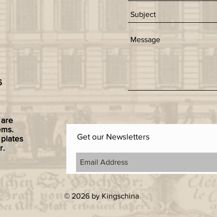
6
 are
ems.
Get our Newsletters
 plates
r.
© 2026 by Kingschina