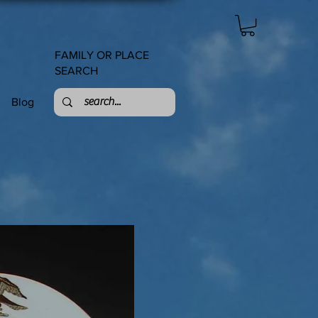
FAMILY OR PLACE
SEARCH
Blog