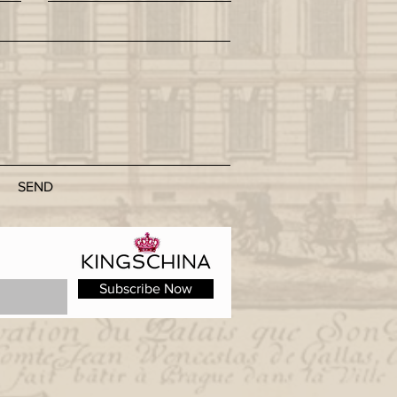
SEND
Subscribe Now