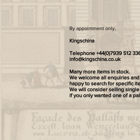
By appointment only,
Kingschina
Telephone +44(0)7939 512 33
info@kingschina.co.uk
Many more items in stock.
We welcome all enquiries and
happy to search for specific it
We will consider selling single
if you only wanted one of a pai