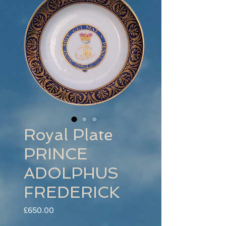
Royal Plate
PRINCE
ADOLPHUS
FREDERICK
Price
£650.00