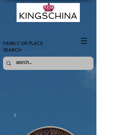
FAMILY OR PLACE
SEARCH