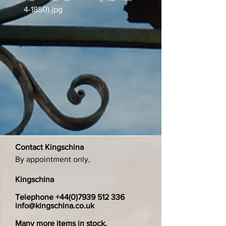
4-1850).jpg
Contact Kingschina
By appointment only,
Kingschina
Telephone
+44(0)7939 512 336
info@kingschina.co.uk
Many more items in stock.