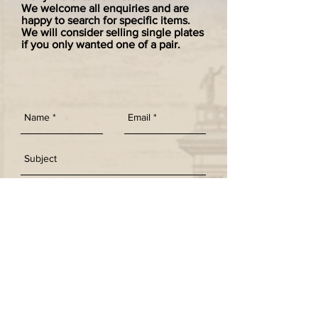
We welcome all enquiries and are
happy to search for specific items.
We will consider selling single plates
if you only wanted one of a pair.
SEND