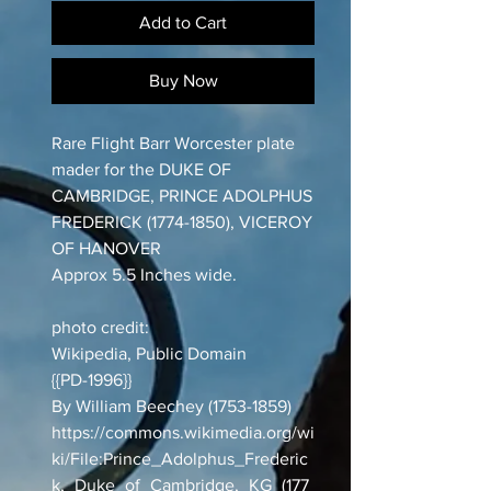
Add to Cart
Buy Now
Rare Flight Barr Worcester plate
mader for the DUKE OF
CAMBRIDGE, PRINCE ADOLPHUS
FREDERICK (1774-1850), VICEROY
OF HANOVER
Approx 5.5 Inches wide.
photo credit:
Wikipedia, Public Domain
{{PD-1996}}
By William Beechey (1753-1859)
https://commons.wikimedia.org/wi
ki/File:Prince_Adolphus_Frederic
k,_Duke_of_Cambridge,_KG_(177