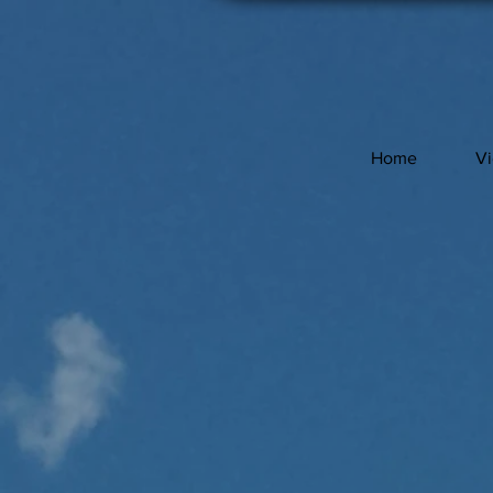
Home
V