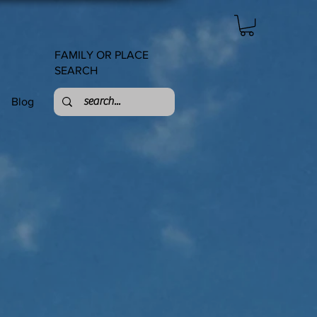
FAMILY OR PLACE
SEARCH
Blog