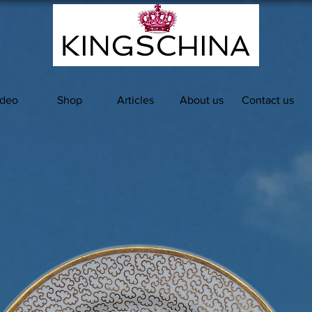
ideo
Shop
Articles
About us
Contact us