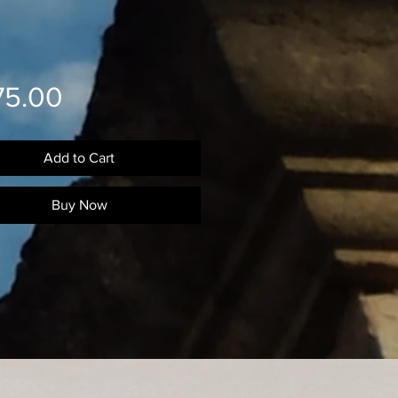
Price
75.00
Add to Cart
Buy Now