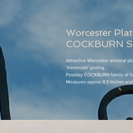
Worcester Plat
COCKBURN Sc
Attractive Worcester armorial pl
'Vermicelli' gilding.
Possibly COCKBURN family of S
Measures approx 8.5 Inches wid