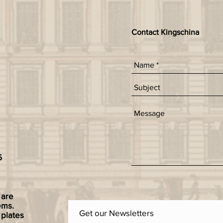
Contact Kingschina
6
 are
ems.
Get our Newsletters
 plates