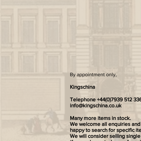
By appointment only,
Kingschina
Telephone +44(0)7939 512 33
info@kingschina.co.uk
Many more items in stock.
We welcome all enquiries and
happy to search for specific it
We will consider selling single