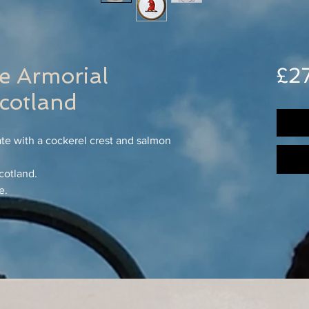
e Armorial
£2
otland
ate with a cockerel crest and salmon
cotland.
e.