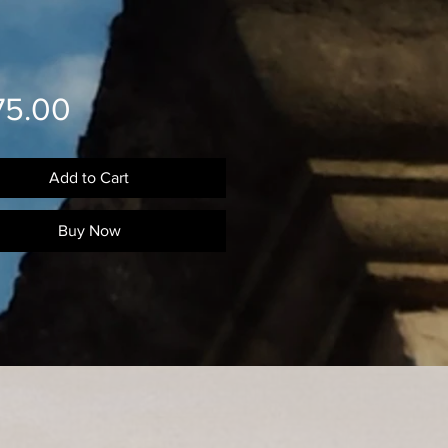
Price
75.00
Add to Cart
Buy Now