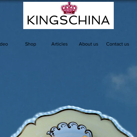
ideo
Shop
Articles
About us
Contact us