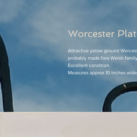
Worcester Pla
Attractive yelow ground Worcest
probably made fora Welsh family
Excellent condition.
Measures approx 10 Inches wide