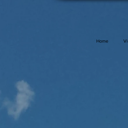
Home
V