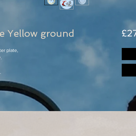
te Yellow ground
£2
er plate,
.
.