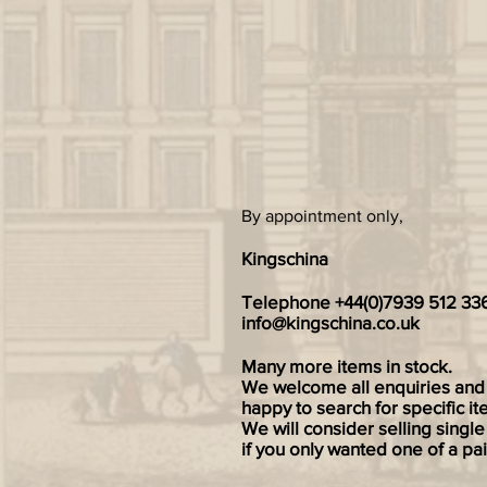
By appointment only,
Kingschina
Telephone +44(0)7939 512 33
info@kingschina.co.uk
Many more items in stock.
We welcome all enquiries and
happy to search for specific it
We will consider selling single
if you only wanted one of a pai