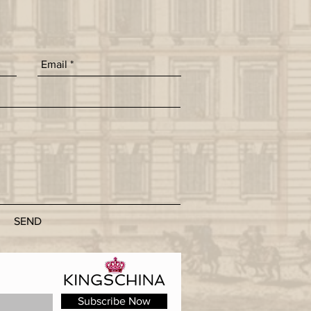
SEND
Subscribe Now