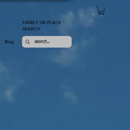
FAMILY OR PLACE
SEARCH
Blog