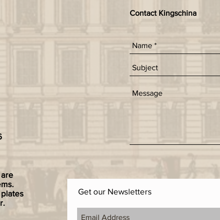
Contact Kingschina
6
 are
ems.
Get our Newsletters
 plates
r.